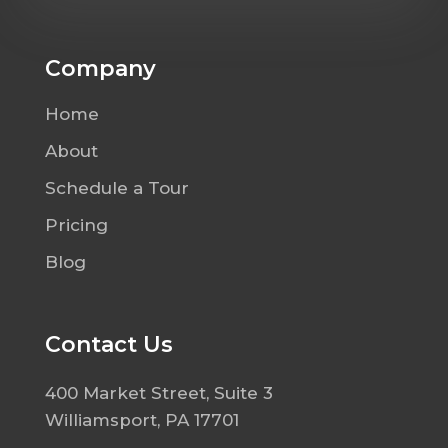
Company
Home
About
Schedule a Tour
Pricing
Blog
Contact Us
400 Market Street, Suite 3
Williamsport, PA 17701