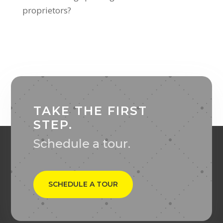
proprietors?
TAKE THE FIRST
STEP.
Schedule a tour.
SCHEDULE A TOUR