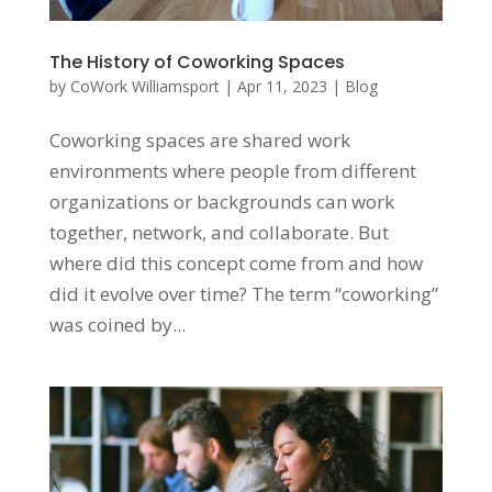
The History of Coworking Spaces
by
CoWork Williamsport
|
Apr 11, 2023
|
Blog
Coworking spaces are shared work
environments where people from different
organizations or backgrounds can work
together, network, and collaborate. But
where did this concept come from and how
did it evolve over time? The term “coworking”
was coined by...