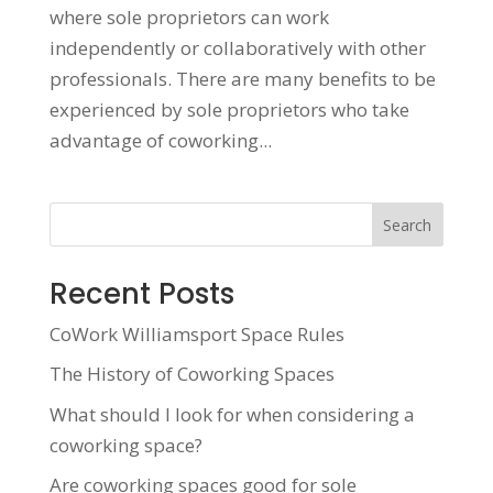
where sole proprietors can work
independently or collaboratively with other
professionals. There are many benefits to be
experienced by sole proprietors who take
advantage of coworking...
Search
Recent Posts
CoWork Williamsport Space Rules
The History of Coworking Spaces
What should I look for when considering a
coworking space?
Are coworking spaces good for sole