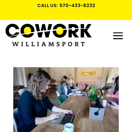
CALL US: 570-433-8232