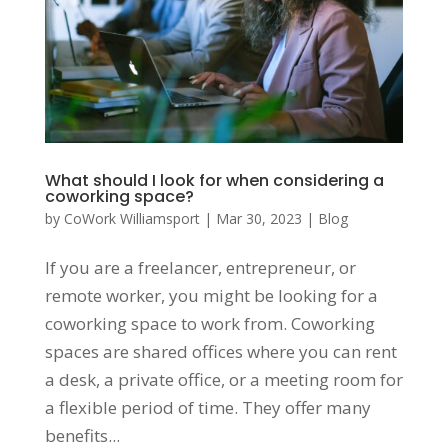
What should I look for when considering a
coworking space?
by
CoWork Williamsport
|
Mar 30, 2023
|
Blog
If you are a freelancer, entrepreneur, or
remote worker, you might be looking for a
coworking space to work from. Coworking
spaces are shared offices where you can rent
a desk, a private office, or a meeting room for
a flexible period of time. They offer many
benefits...