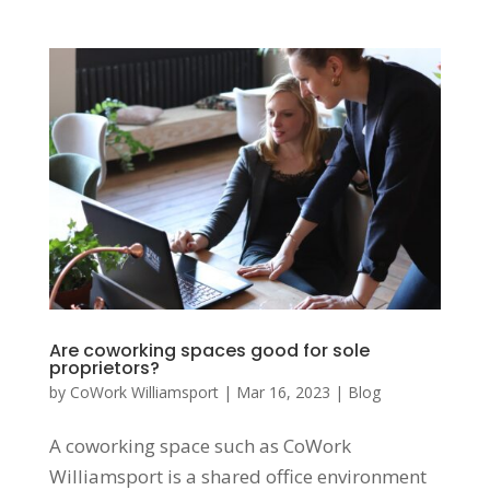
Are coworking spaces good for sole
proprietors?
by
CoWork Williamsport
|
Mar 16, 2023
|
Blog
A coworking space such as CoWork
Williamsport is a shared office environment